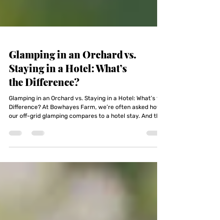
Glamping in an Orchard vs.
Staying in a Hotel: What’s
the Difference?
Glamping in an Orchard vs. Staying in a Hotel: What’s the
Difference? At Bowhayes Farm, we’re often asked how
our off-grid glamping compares to a hotel stay. And the
honest answer is — it doesn’t. That’s the point.