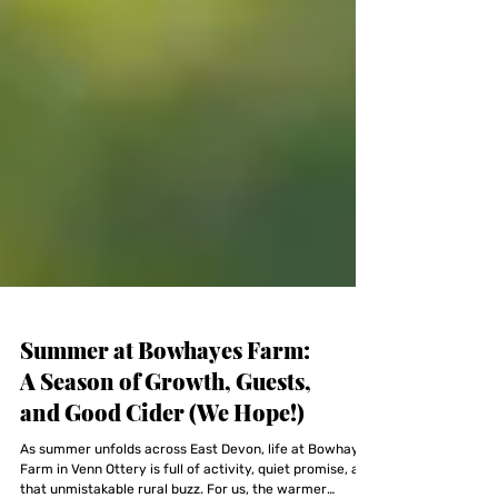
Summer at Bowhayes Farm:
A Season of Growth, Guests,
and Good Cider (We Hope!)