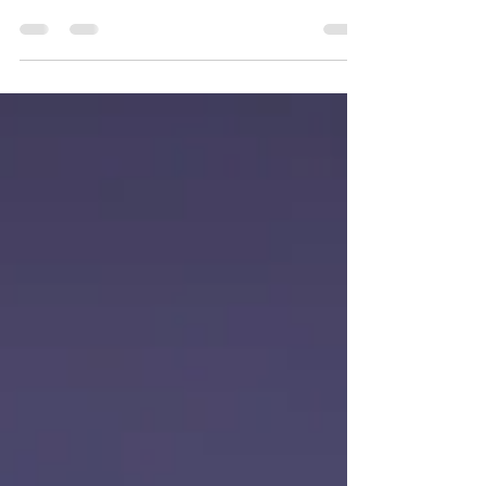
As summer unfolds across East Devon, life at Bowhayes
Farm in Venn Ottery is full of activity, quiet promise, and
that unmistakable rural buzz. For us, the warmer
months are a time when everything – from trees to
tents – comes into its own.