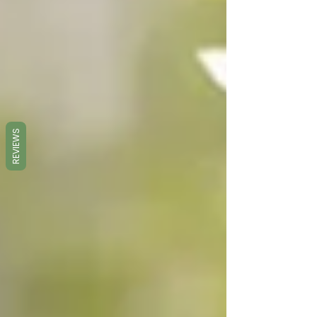
REVIEWS