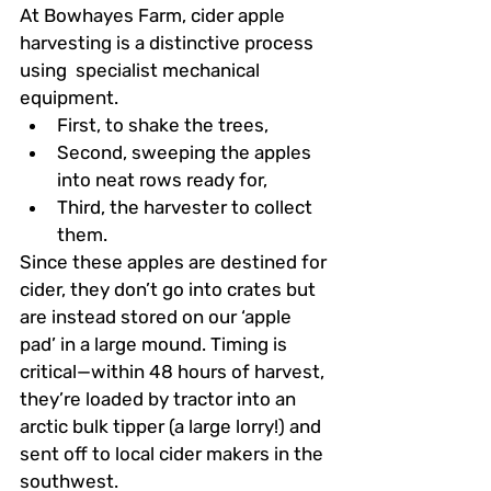
At Bowhayes Farm, cider apple 
harvesting is a distinctive process 
using  specialist mechanical 
equipment.
First, to shake the trees,
Second, sweeping the apples 
into neat rows ready for,
Third, the harvester to collect 
them. 
Since these apples are destined for 
cider, they don’t go into crates but 
are instead stored on our ‘apple 
pad’ in a large mound. Timing is 
critical—within 48 hours of harvest, 
they’re loaded by tractor into an 
arctic bulk tipper (a large lorry!) and 
sent off to local cider makers in the 
southwest.