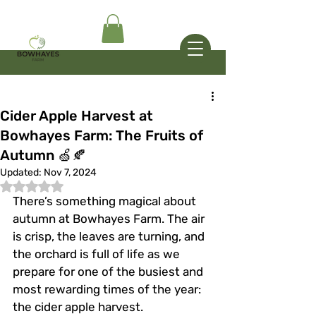
Cider Apple Harvest at
Bowhayes Farm: The Fruits of
Autumn 🍏🍂
Updated:
Nov 7, 2024
Rated NaN out of 5 stars.
There’s something magical about 
autumn at Bowhayes Farm. The air 
is crisp, the leaves are turning, and 
the orchard is full of life as we 
prepare for one of the busiest and 
most rewarding times of the year: 
the cider apple harvest.