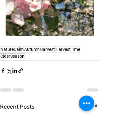
NatureCalm
AutumnHarvest
HarvestTime
CiderSeason
Recent Posts
See All