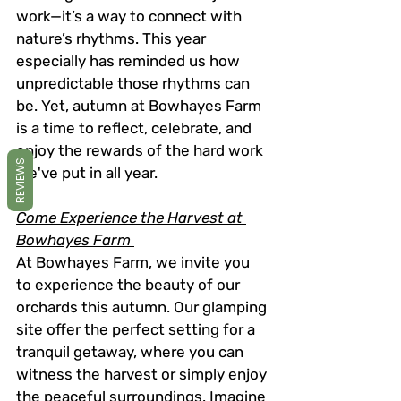
work—it’s a way to connect with 
nature’s rhythms. This year 
especially has reminded us how 
unpredictable those rhythms can 
be. Yet, autumn at Bowhayes Farm 
is a time to reflect, celebrate, and 
enjoy the rewards of the hard work 
REVIEWS
we've put in all year.
Come Experience the Harvest at 
Bowhayes Farm 
At Bowhayes Farm, we invite you 
to experience the beauty of our 
orchards this autumn. Our glamping 
site offer the perfect setting for a 
tranquil getaway, where you can 
witness the harvest or simply enjoy 
the peaceful surroundings. Imagine 