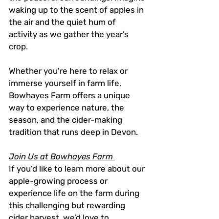
waking up to the scent of apples in 
the air and the quiet hum of 
activity as we gather the year’s 
crop.
Whether you're here to relax or 
immerse yourself in farm life, 
Bowhayes Farm offers a unique 
way to experience nature, the 
season, and the cider-making 
tradition that runs deep in Devon.
Join Us at Bowhayes Farm 
If you’d like to learn more about our 
apple-growing process or 
experience life on the farm during 
this challenging but rewarding 
cider harvest, we’d love to 