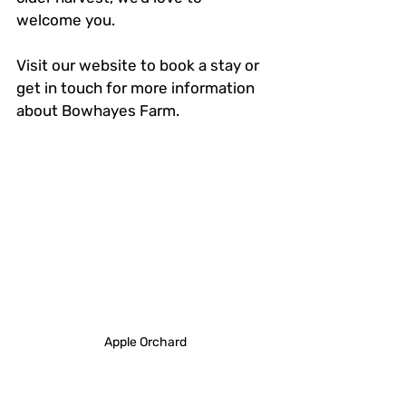
welcome you. 
Visit our website to book a stay or 
get in touch for more information 
about Bowhayes Farm.
Apple Orchard