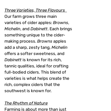
Three Varieties, Three Flavours  
Our farm grows three main 
varieties of cider apples: 
Browns
, 
Michelin
, and 
Dabinett
. Each brings 
something unique to the cider-
making process. 
Browns
 apples 
add a sharp, zesty tang, 
Michelin
offers a softer sweetness, and 
Dabinett
 is known for its rich, 
tannic qualities, ideal for crafting 
full-bodied ciders. This blend of 
varieties is what helps create the 
rich, complex ciders that the 
southwest is known for.
The Rhythm of Nature
Farming is about more than just 