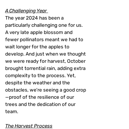
A Challenging Year 
The year 2024 has been a 
particularly challenging one for us. 
A very late apple blossom and 
fewer pollinators meant we had to 
wait longer for the apples to 
develop. And just when we thought 
we were ready for harvest, October 
brought torrential rain, adding extra 
complexity to the process. Yet, 
despite the weather and the 
obstacles, we’re seeing a good crop
—proof of the resilience of our 
trees and the dedication of our 
team.
The Harvest Process