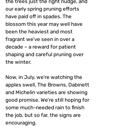
the trees just the right nudge, and 
our early spring pruning efforts 
have paid off in spades. The 
blossom this year may well have 
been the heaviest and most 
fragrant we’ve seen in over a 
decade – a reward for patient 
shaping and careful pruning over 
the winter.
Now, in July, we’re watching the 
apples swell. The Browns, Dabinett 
and Michelin varieties are showing 
good promise. We’re still hoping for 
some much-needed rain to finish 
the job, but so far, the signs are 
encouraging.