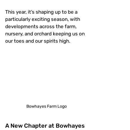
This year, it’s shaping up to be a 
particularly exciting season, with 
developments across the farm, 
nursery, and orchard keeping us on 
our toes and our spirits high.
Bowhayes Farm Logo
A New Chapter at Bowhayes 