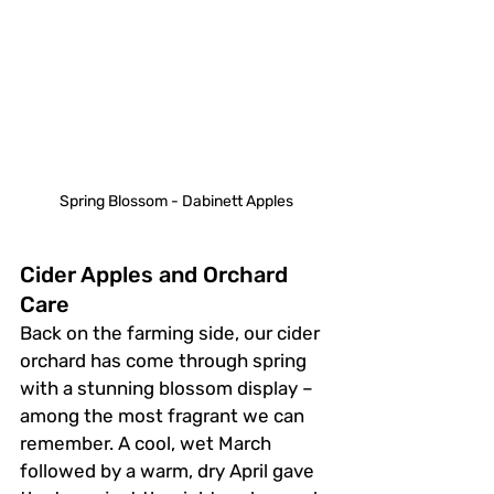
Spring Blossom - Dabinett Apples
Cider Apples and Orchard 
Care
Back on the farming side, our cider 
orchard has come through spring 
with a stunning blossom display – 
among the most fragrant we can 
remember. A cool, wet March 
followed by a warm, dry April gave 