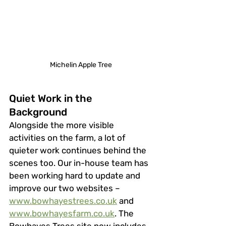
Michelin Apple Tree
Quiet Work in the 
Background
Alongside the more visible 
activities on the farm, a lot of 
quieter work continues behind the 
scenes too. Our in-house team has 
been working hard to update and 
improve our two websites – 
www.bowhayestrees.co.uk
 and 
www.bowhayesfarm.co.uk
. The 