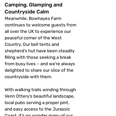
Camping, Glamping and 
Countryside Calm
Meanwhile, Bowhayes Farm 
continues to welcome guests from 
all over the UK to experience our 
peaceful corner of the West 
Country. Our bell tents and 
shepherd’s hut have been steadily 
filling with those seeking a break 
from busy lives – and we’re always 
delighted to share our slice of the 
countryside with them.
With walking trails winding through 
Venn Ottery’s beautiful landscape, 
local pubs serving a proper pint, 
and easy access to the Jurassic 
Coast, it’s no wonder many of our 