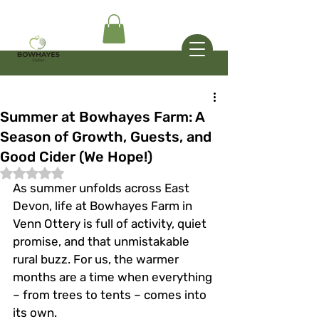
Summer at Bowhayes Farm: A
Season of Growth, Guests, and
Good Cider (We Hope!)
Rated NaN out of 5 stars.
As summer unfolds across East 
Devon, life at Bowhayes Farm in 
Venn Ottery is full of activity, quiet 
promise, and that unmistakable 
rural buzz. For us, the warmer 
months are a time when everything 
– from trees to tents – comes into 
its own.