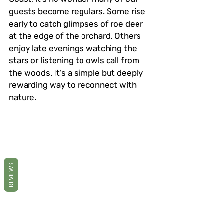
guests become regulars. Some rise 
early to catch glimpses of roe deer 
at the edge of the orchard. Others 
enjoy late evenings watching the 
stars or listening to owls call from 
the woods. It’s a simple but deeply 
rewarding way to reconnect with 
nature.
REVIEWS