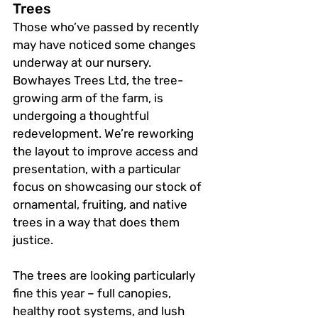
Trees
Those who’ve passed by recently 
may have noticed some changes 
underway at our nursery. 
Bowhayes Trees Ltd, the tree-
growing arm of the farm, is 
undergoing a thoughtful 
redevelopment. We’re reworking 
the layout to improve access and 
presentation, with a particular 
focus on showcasing our stock of 
ornamental, fruiting, and native 
trees in a way that does them 
justice.
The trees are looking particularly 
fine this year – full canopies, 
healthy root systems, and lush 