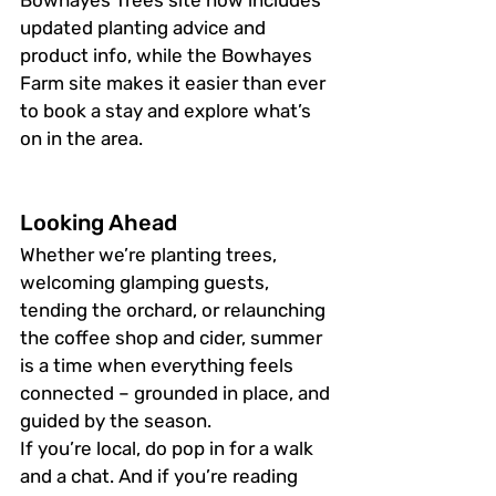
Bowhayes Trees site now includes 
updated planting advice and 
product info, while the Bowhayes 
Farm site makes it easier than ever 
to book a stay and explore what’s 
on in the area.
Looking Ahead
Whether we’re planting trees, 
welcoming glamping guests, 
tending the orchard, or relaunching 
the coffee shop and cider, summer 
is a time when everything feels 
connected – grounded in place, and 
guided by the season.
If you’re local, do pop in for a walk 
and a chat. And if you’re reading 