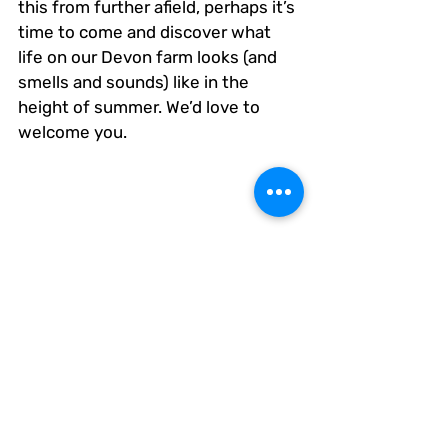
this from further afield, perhaps it’s 
time to come and discover what 
life on our Devon farm looks (and 
smells and sounds) like in the 
height of summer. We’d love to 
welcome you.
The Bowhayes Family