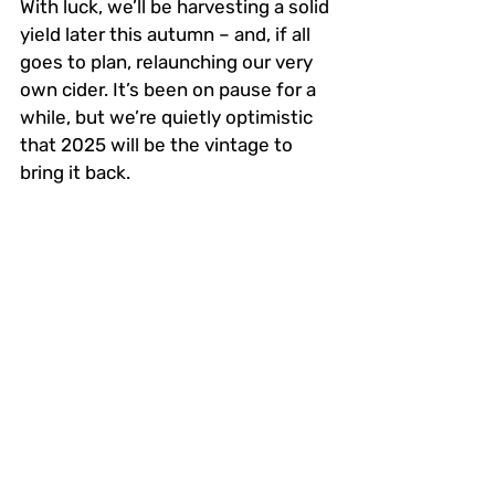
With luck, we’ll be harvesting a solid 
yield later this autumn – and, if all 
goes to plan, relaunching our very 
own cider. It’s been on pause for a 
while, but we’re quietly optimistic 
that 2025 will be the vintage to 
bring it back.