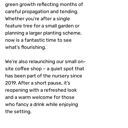
green growth reflecting months of 
careful propagation and tending. 
Whether you’re after a single 
feature tree for a small garden or 
planning a larger planting scheme, 
now is a fantastic time to see 
what’s flourishing.
We’re also relaunching our small on-
site coffee shop – a quiet spot that 
has been part of the nursery since 
2019. After a short pause, it’s 
reopening with a refreshed look 
and a warm welcome for those 
who fancy a drink while enjoying 
the setting.