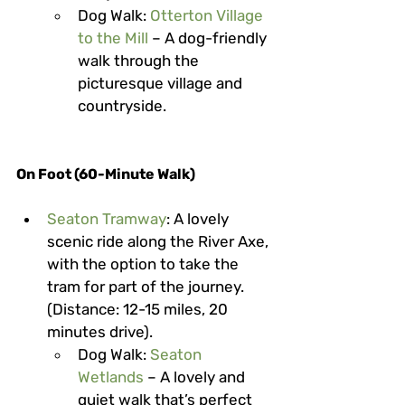
Dog Walk
: 
Otterton Village 
to the Mill
 – A dog-friendly 
walk through the 
picturesque village and 
countryside.
On Foot (60-Minute Walk)
Seaton Tramway
: A lovely 
scenic ride along the River Axe, 
with the option to take the 
tram for part of the journey. 
(Distance: 12-15 miles, 20 
minutes drive).
Dog Walk
: 
Seaton 
Wetlands
 – A lovely and 
quiet walk that’s perfect 