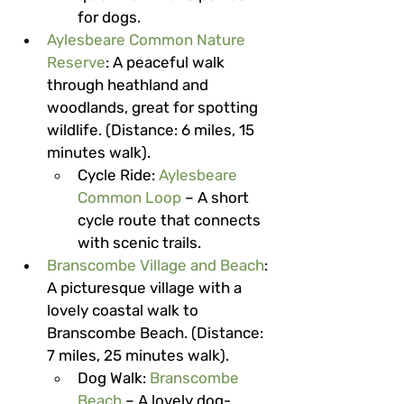
for dogs.
Aylesbeare Common Nature 
Reserve
: A peaceful walk 
through heathland and 
woodlands, great for spotting 
wildlife. (Distance: 6 miles, 15 
minutes walk).
Cycle Ride
: 
Aylesbeare 
Common Loop
 – A short 
cycle route that connects 
with scenic trails.
Branscombe Village and Beach
: 
A picturesque village with a 
lovely coastal walk to 
Branscombe Beach. (Distance: 
7 miles, 25 minutes walk).
Dog Walk
: 
Branscombe 
Beach
 – A lovely dog-