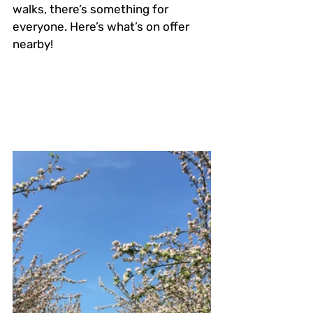
walks, there’s something for 
everyone. Here’s what’s on offer 
nearby!