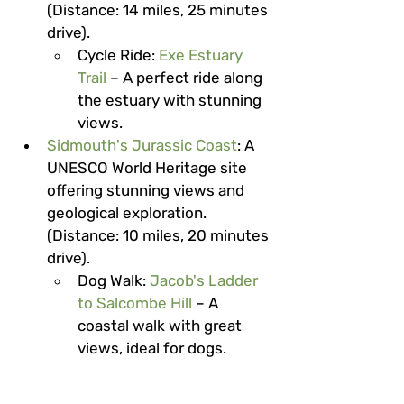
(Distance: 14 miles, 25 minutes 
drive).
Cycle Ride
: 
Exe Estuary 
Trail
 – A perfect ride along 
the estuary with stunning 
views.
Sidmouth's Jurassic Coast
: A 
UNESCO World Heritage site 
offering stunning views and 
geological exploration. 
(Distance: 10 miles, 20 minutes 
drive).
Dog Walk
: 
Jacob's Ladder 
to Salcombe Hill
 – A 
coastal walk with great 
views, ideal for dogs.