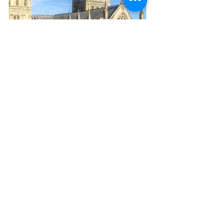
Glamping
Bowhayes Farm
Camping
Devon
#DevonHistory
Devon Beaches
Cycling
#ExeterCathedral
#ExeterCity