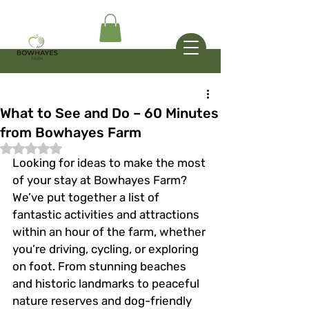
What to See and Do – 60 Minutes
from Bowhayes Farm
Rated NaN out of 5 stars.
Looking for ideas to make the most 
of your stay at Bowhayes Farm? 
We’ve put together a list of 
fantastic activities and attractions 
within an hour of the farm, whether 
you’re driving, cycling, or exploring 
on foot. From stunning beaches 
and historic landmarks to peaceful 
nature reserves and dog-friendly 