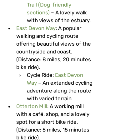
Trail (Dog-friendly 
sections)
 – A lovely walk 
with views of the estuary.
East Devon Way
: A popular 
walking and cycling route 
offering beautiful views of the 
countryside and coast. 
(Distance: 8 miles, 20 minutes 
bike ride).
Cycle Ride
: 
East Devon 
Way
 – An extended cycling 
adventure along the route 
with varied terrain.
Otterton Mill
: A working mill 
with a café, shop, and a lovely 
spot for a short bike ride. 
(Distance: 5 miles, 15 minutes 
bike ride).