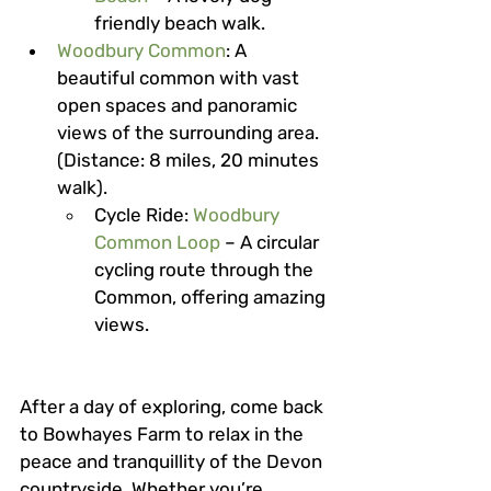
friendly beach walk.
Woodbury Common
: A 
beautiful common with vast 
open spaces and panoramic 
views of the surrounding area. 
(Distance: 8 miles, 20 minutes 
walk).
Cycle Ride
: 
Woodbury 
Common Loop
 – A circular 
cycling route through the 
Common, offering amazing 
views.
After a day of exploring, come back 
to Bowhayes Farm to relax in the 
peace and tranquillity of the Devon 
countryside. Whether you’re 