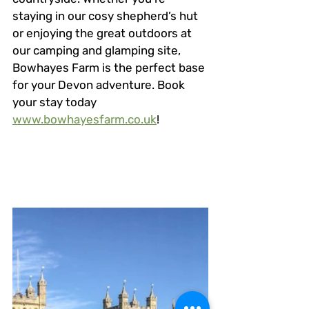
staying in our cosy shepherd’s hut 
or enjoying the great outdoors at 
our camping and glamping site, 
Bowhayes Farm is the perfect base 
for your Devon adventure. Book 
your stay today 
www.bowhayesfarm.co.uk
!