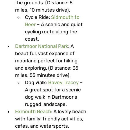
the grounds. (Distance: 5 
miles, 10 minutes drive).
Cycle Ride
: 
Sidmouth to 
Beer
 – A scenic and quiet 
cycling route along the 
coast.
Dartmoor National Park
: A 
beautiful, vast expanse of 
moorland perfect for hiking 
and exploring. (Distance: 35 
miles, 55 minutes drive).
Dog Walk
: 
Bovey Tracey
 – 
A great spot for a scenic 
dog walk in Dartmoor's 
rugged landscape.
Exmouth Beach
: A lovely beach 
with family-friendly activities, 
cafes, and watersports. 