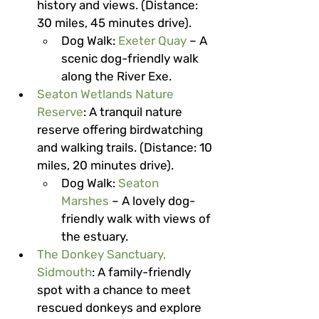
history and views. (Distance: 
30 miles, 45 minutes drive).
Dog Walk
: 
Exeter Quay
 – A 
scenic dog-friendly walk 
along the River Exe.
Seaton Wetlands Nature 
Reserve
: A tranquil nature 
reserve offering birdwatching 
and walking trails. (Distance: 10 
miles, 20 minutes drive).
Dog Walk
: 
Seaton 
Marshes
 – A lovely dog-
friendly walk with views of 
the estuary.
The Donkey Sanctuary, 
Sidmouth
: A family-friendly 
spot with a chance to meet 
rescued donkeys and explore 