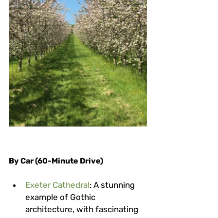
By Car (60-Minute Drive)
Exeter Cathedral
: A stunning 
example of Gothic 
architecture, with fascinating 