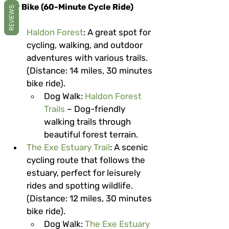
By Bike (60-Minute Cycle Ride)
REVIEWS
Haldon Forest
: A great spot for 
cycling, walking, and outdoor 
adventures with various trails. 
(Distance: 14 miles, 30 minutes 
bike ride).
Dog Walk
: 
Haldon Forest 
Trails
 – Dog-friendly 
walking trails through 
beautiful forest terrain.
The Exe Estuary Trail
: A scenic 
cycling route that follows the 
estuary, perfect for leisurely 
rides and spotting wildlife. 
(Distance: 12 miles, 30 minutes 
bike ride).
Dog Walk
: 
The Exe Estuary 