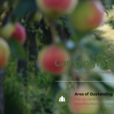
Camping in E
Shower • Toilets • Cafe • Dog Friendly
Area of Oustanding
Pop-up camping in scenic 
area of outstanding natur