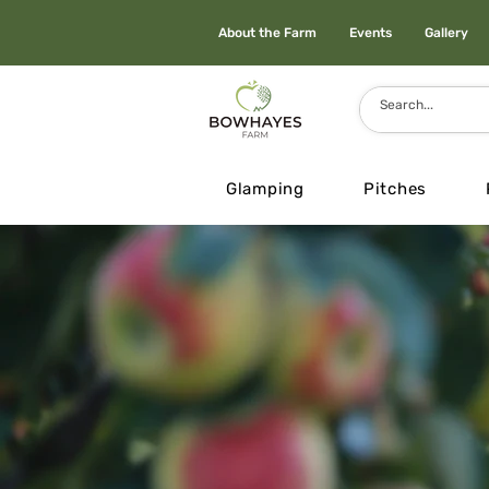
About the Farm
Events
Gallery
Glamping
Pitches