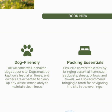
BOOK NOW
Dog-Friendly
Packing Essentials
We welcome well-behaved
Ensure a comfortable stay by
dogs at our site. Dogs must be
bringing essential items such
kept on a lead at all times, and
as duvets, sheets, pillows, and
owners are expected to clean
towels. We also recommend
up any waste immediately to
bringing a torch for navigating
maintain cleanliness.
the site in the evenings.