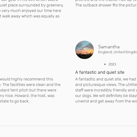
 quiet place surrounded by greenery,
The outback shower fits the pictur
we very much enjoyed our time here
rt walk away which was equally as
Samantha
England, United Kingd
• 2023
A fantastic and quiet site
I would highly recommend this
A fantadtic and quiet site, we had 
 The facilities were clean and the
and picturesque views. The utilitie
ndard tent pitch but there were
staff were incredibly friendly an
ery nice. Howard, the host, was
our dogs. We will definitely be sta
itate to go back.
unwind and get away from the worl