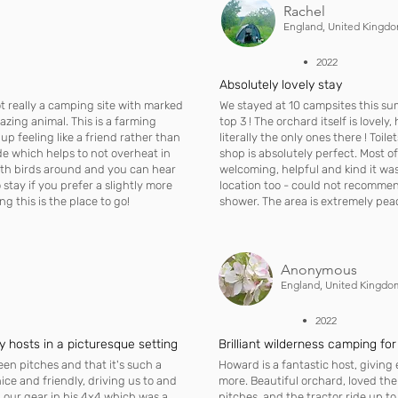
Rachel
England, United Kingd
• 2022
Absolutely lovely stay
ot really a camping site with marked
We stayed at 10 campsites this su
azing animal. This is a farming
top 3 ! The orchard itself is lovely
p feeling like a friend rather than
literally the only ones there ! Toil
de which helps to not overheat in
shop is absolutely perfect. Most o
ith birds around and you can hear
welcoming, helpful and kind it was 
to stay if you prefer a slightly more
location too - could not recommen
 this is the place to go!
shower. The area is extremely peace
Anonymous
England, United Kingdo
• 2022
ly hosts in a picturesque setting
Brilliant wilderness camping for
en pitches and that it's such a
Howard is a fantastic host, giving
ice and friendly, driving us to and
more. Beautiful orchard, loved th
 our gear in his 4x4 which was a
pitches, and the tractor ride up 