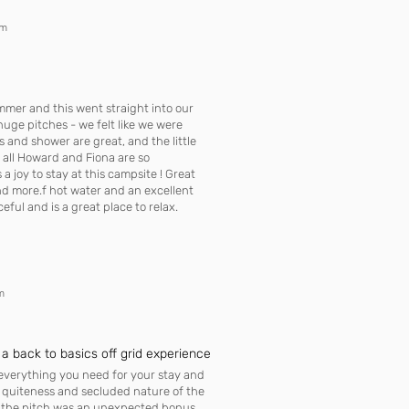
om
mmer and this went straight into our
, huge pitches - we felt like we were
ets and shower are great, and the little
f all Howard and Fiona are so
a joy to stay at this campsite ! Great
d more.f hot water and an excellent
ful and is a great place to relax.
m
 a back to basics off grid experience
 everything you need for your stay and
e quiteness and secluded nature of the
to the pitch was an unexpected bonus.