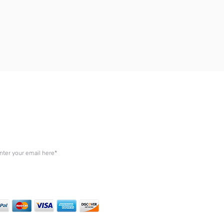
in Our Mailing List
cribe by entering your email below to be the first to
ive exclusive updates on our latest offers.
Join