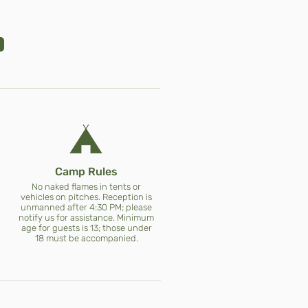
Camp Rules
No naked flames in tents or
vehicles on pitches. Reception is
unmanned after 4:30 PM; please
notify us for assistance. Minimum
age for guests is 13; those under
18 must be accompanied.