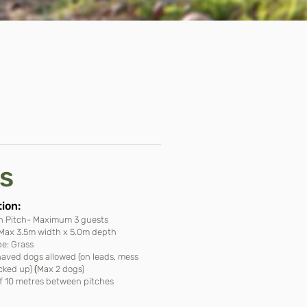
es
ion​:
n Pitch- Maximum 3 guests
: Max 3.5m width x 5.0m depth
e: Grass
haved dogs allowed (on leads, mess
cked up)
(
Max 2 dogs)
 10 metres between pitches