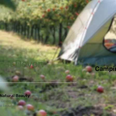
ast Devon
Campi
 Natural Beauty
Devon cider orchard situated in East Devon's
al beauty.