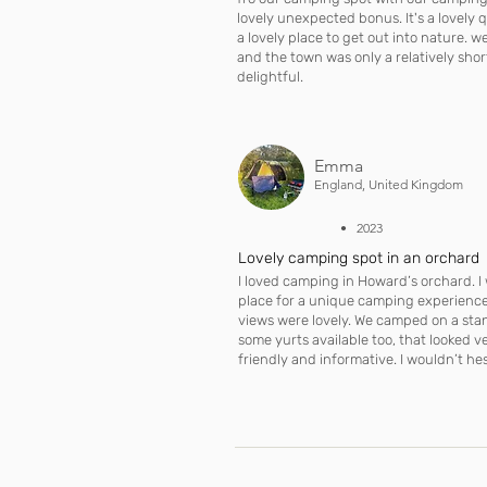
lovely unexpected bonus. It's a lovely
a lovely place to get out into nature. 
and the town was only a relatively sho
delightful.
Emma
England, United Kingdom
• 2023
Lovely camping spot in an orchard
I loved camping in Howard’s orchard. 
place for a unique camping experience.
views were lovely. We camped on a sta
some yurts available too, that looked v
friendly and informative. I wouldn’t hes