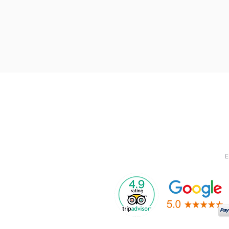
Menu
Quick Links
Jo
Subs
>
Glamping
> Booking Policy
rece
> Privacy Policy
>
Camping
> Blog
> FAQ
>
About
>
Contact