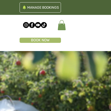
MANAGE BOOKINGS
BOOK NOW