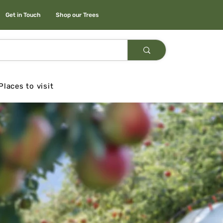
Get in Touch
Shop our Trees
Places to visit