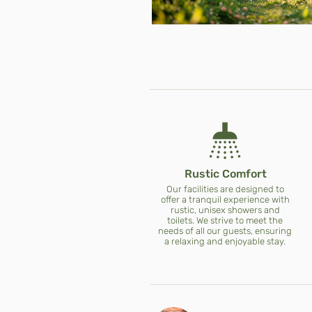
Rustic Comfort
Our facilities are designed to
offer a tranquil experience with
rustic, unisex showers and
toilets. We strive to meet the
needs of all our guests, ensuring
a relaxing and enjoyable stay.