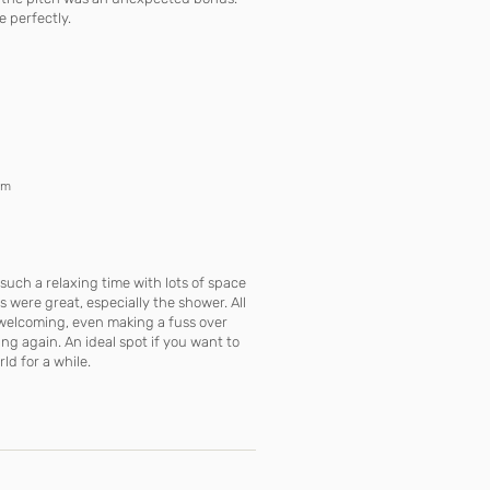
e perfectly.
om
such a relaxing time with lots of space
s were great, especially the shower. All
d welcoming, even making a fuss over
ying again. An ideal spot if you want to
d for a while.