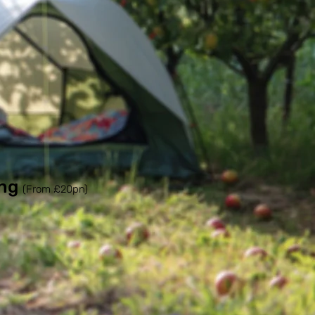
ng
(From £20pn)