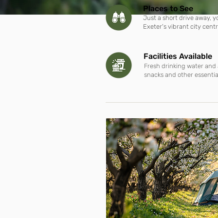
Places to See
Just a short drive away, 
Exeter's
vibrant city cent
Facilities Available
Fresh drinking water and 
snacks and other essentia