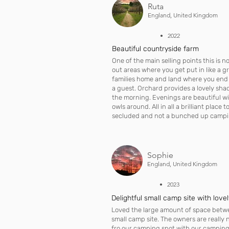
Ruta
England, United Kingdom
• 2022
Beautiful countryside farm
One of the main selling points this is n
out areas where you get put in like a gr
families home and land where you end u
a guest. Orchard provides a lovely sha
the morning. Evenings are beautiful w
owls around. All in all a brilliant place 
secluded and not a bunched up camping
Sophie
England, United Kingdom
• 2023
Delightful small camp site with love
Loved the large amount of space betwe
small camp site. The owners are really n
fro our camping spot with our camping