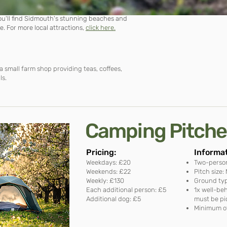
you'll find Sidmouth's stunning beaches and
re. For more local
attractions
,
click here.
a small farm shop providing teas, coffees,
ls.
Camping Pitch
Pricing:​
Informat
Weekdays: £20
Two-perso
Weekends: £22
Pitch size
Weekly: £130
Ground typ
Each additional person: £5
1x well-be
Additional dog: £5
must be pi
Minimum of