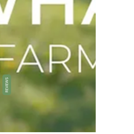
REVIEWS