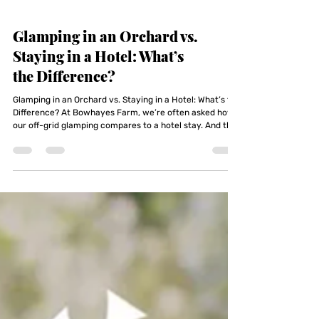
Glamping in an Orchard vs.
Staying in a Hotel: What’s
the Difference?
Glamping in an Orchard vs. Staying in a Hotel: What’s the
Difference? At Bowhayes Farm, we’re often asked how
our off-grid glamping compares to a hotel stay. And the
honest answer is — it doesn’t. That’s the point.