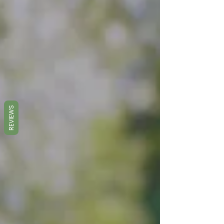
REVIEWS